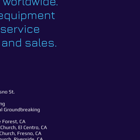
d worldwide.
g equipment
-service
 and sales.
no St.
ng
tal Groundbreaking
 Forest, CA
hurch, El Centro, CA
Church, Fresno, CA
urch, Riverside, CA