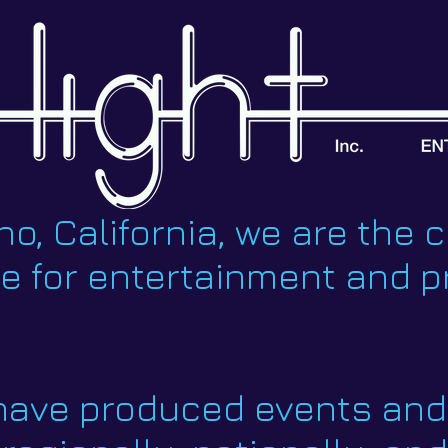
o, California, we are the c
ce for entertainment and 
 have produced events and 