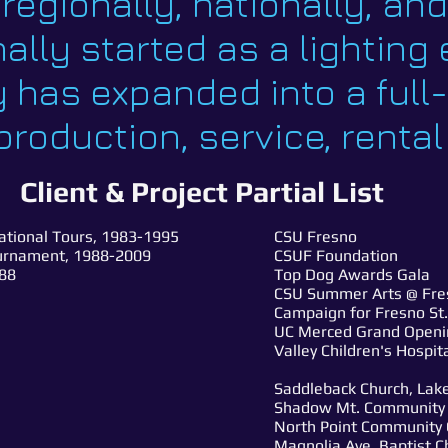
, regionally, nationally, an
ally started as a lightin
 has expanded into a full
roduction, service, rental
Client & Project Partial List
national Tours, 1983-1995
CSU Fresno
ournament, 1988-2009
CSUF Foundation
'88
Top Dog Awards Gala
CSU Summer Arts @ Fres
Campaign for Fresno St.
UC Merced Grand Openi
Valley Children's Hospi
Saddleback Church, Lake
Shadow Mt. Community C
North Point Community 
Magnolia Ave. Baptist Ch