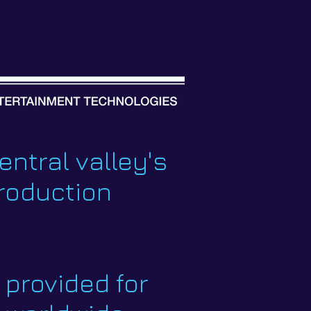
entral valley's
production
provided for