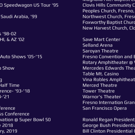
O Speedwagon US Tour '95
Clovis Hills Community C
Peoples Church, Fresno,
Saudi Arabia, '99
Northwest Church, Fres
Foxworthy Baptist Churc
New Harvest Church, Clo
 '98-02
I, & AZ '02
Save Mart Center
Selland Arena
Saroyan Theatre
 Auto Shows '05-'15
Fresno Convention and 
Rotary Amphitheater @ 
to Show
Mercedes Edwards The
Table Mt. Casino
g
Vina Robles Amphitheat
Half Time
Merced Theatre
rence- '93-'18
Tower Theatre
4-'21
Warnor's Theater
Fresno Internation Gra
ference
San Francisco Opera
ess Conference
ivation @ Super Bowl 50
Ronald Regan President
e 2018
George Bush Presidenti
ry, 2019
Bill Clinton Presidentia