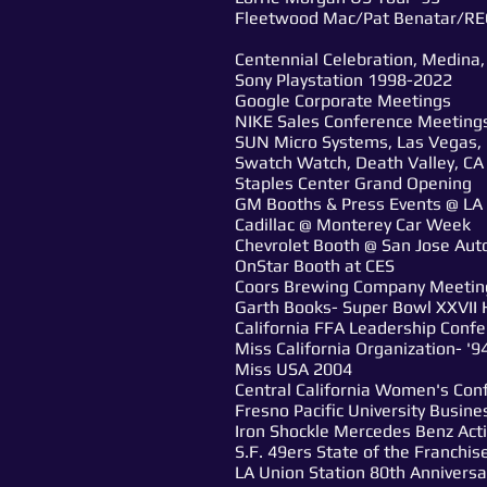
Fleetwood Mac/Pat Benatar/RE
Centennial Celebration, Medina, 
Sony Playstation 1998-2022
Google Corporate Meetings
NIKE Sales Conference Meetings
SUN Micro Systems, Las Vegas, H
Swatch Watch, Death Valley, CA
Staples Center Grand Opening
GM Booths & Press Events @ LA
Cadillac @ Monterey Car Week
Chevrolet Booth @ San Jose Au
OnStar Booth at CES
Coors Brewing Company Meetin
Garth Books- Super Bowl XXVII 
California FFA Leadership Confe
Miss California Organization- '9
Miss USA 2004
Central California Women's Con
Fresno Pacific University Busin
Iron Shockle Mercedes Benz Act
S.F. 49ers State of the Franchis
LA Union Station 80th Anniversa