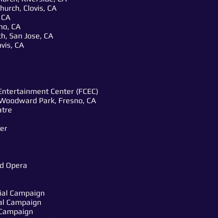
hurch, Clovis, CA
 CA
no, CA
h, San Jose, CA
vis, CA
Entertainment Center (FCEC)
Woodward Park, Fresno, CA
atre
er
nd Opera
ial Campaign
al Campaign
l Campaign