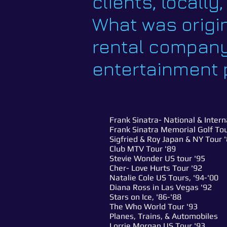
clients, locally
What was origin
rental company
entertainment p
Frank Sinatra- National & Inter
Frank Sinatra Memorial Golf T
Sigfried & Roy Japan & NY Tour 
Club MTV Tour '89
Stevie Wonder US tour '95
Cher- Love Hurts Tour '92
Natalie Cole US Tours, '94-'00
Diana Ross in Las Vegas '92
Stars on Ice, '86-'88
The Who World Tour '93
Planes, Trains, & Automobiles
Lorrie Morgan US Tour '93