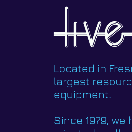
Located in Fresn
largest resour
equipment.
Since 1979, we