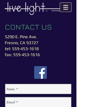
CONTA
CT
US
5290 E. Pine Ave.
Fresno, CA 93727
tel:
559-453-1618
fax:
559-453-1616