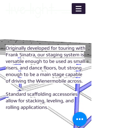
Originally developed for touring with
Frank Sinatra, our staging system is
versatile enough to be used as small
risers, and dance floors, but strong
enough to be a main stage capable
of driving the Wienermobile across.
Standard scaffolding accessories
allow for stacking, leveling, and
rolling applications.